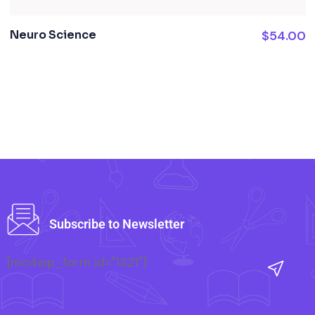
Neuro Science
$
54.00
Subscribe to Newsletter
[mc4wp_form id="1321"]