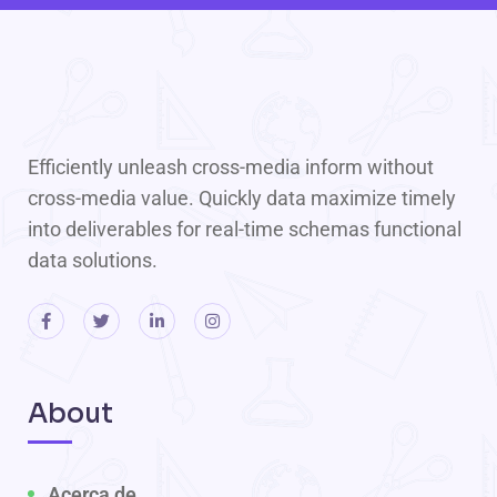
Efficiently unleash cross-media inform without
cross-media value. Quickly data maximize timely
into deliverables for real-time schemas functional
data solutions.
About
Acerca de