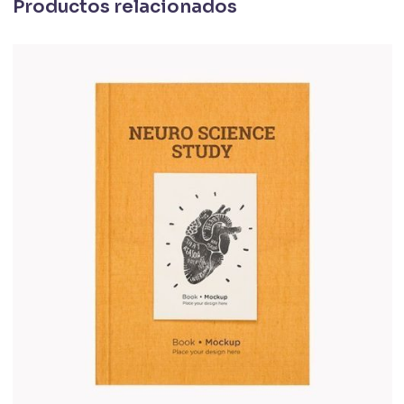
Productos relacionados