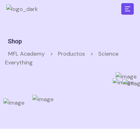
Shop
MFL Academy
>
Productos
>
Science
Everything