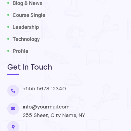
Blog & News
Course Single
Leadership
Technology
Profile
Get In Touch
+555 5678 12340
info@yourmail.com
255 Sheet, City Name, NY