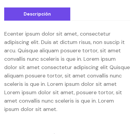
Descripción
Ecenter ipsum dolor sit amet, consectetur
adipiscing elit. Duis at dictum risus, non suscip it
arcu. Quisque aliquam posuere tortor, sit amet
convallis nunc sceleris is que in. Lorem ipsum
dolor sit amet consectetur adipiscing elit Quisque
aliquam posuere tortor, sit amet convallis nunc
sceleris is que in. Lorem ipsum dolor sit amet
Lorem ipsum dolor sit amet, posuere tortor, sit
amet convallis nunc sceleris is que in. Lorem
ipsum dolor sit amet.