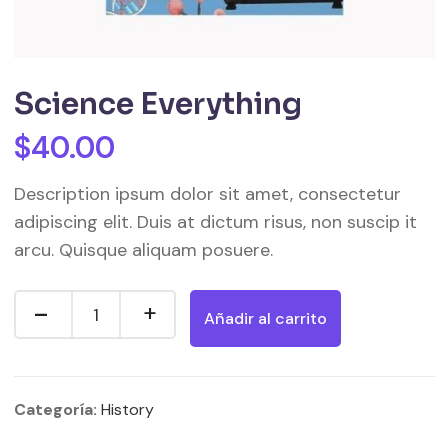
Science Everything
$
40.00
Description ipsum dolor sit amet, consectetur
adipiscing elit. Duis at dictum risus, non suscip it
arcu. Quisque aliquam posuere.
Añadir al carrito
Categoría:
History