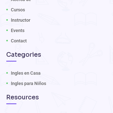
Cursos
Instructor
Events
Contact
Categories
Ingles en Casa
Ingles para Niños
Resources