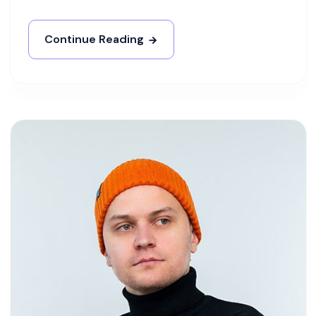
Continue Reading