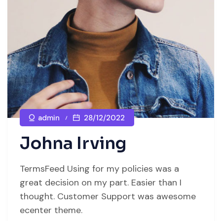
admin
28/12/2022
Johna Irving
TermsFeed Using for my policies was a
great decision on my part. Easier than I
thought. Customer Support was awesome
ecenter theme.