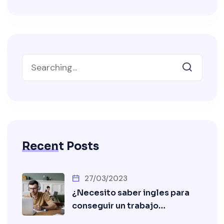
Recent Posts
27/03/2023
¿Necesito saber ingles para
conseguir un trabajo…