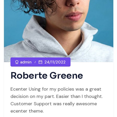
admin
24/11/2022
Roberte Greene
Ecenter Using for my policies was a great
decision on my part. Easier than I thought.
Customer Support was really awesome
ecenter theme.