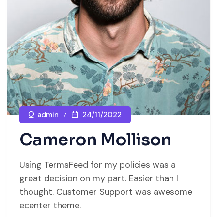
admin
24/11/2022
Cameron Mollison
Using TermsFeed for my policies was a
great decision on my part. Easier than I
thought. Customer Support was awesome
ecenter theme.