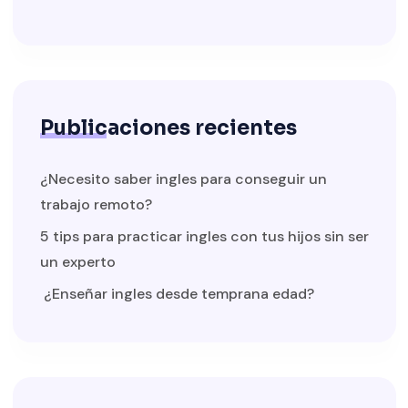
Publicaciones recientes
¿Necesito saber ingles para conseguir un
trabajo remoto?
5 tips para practicar ingles con tus hijos sin ser
un experto
¿Enseñar ingles desde temprana edad?