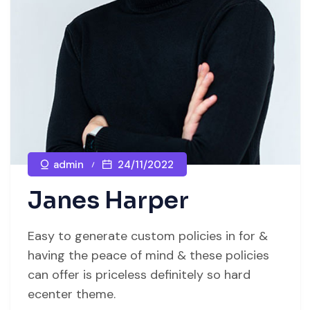
admin
24/11/2022
Janes Harper
Easy to generate custom policies in for &
having the peace of mind & these policies
can offer is priceless definitely so hard
ecenter theme.