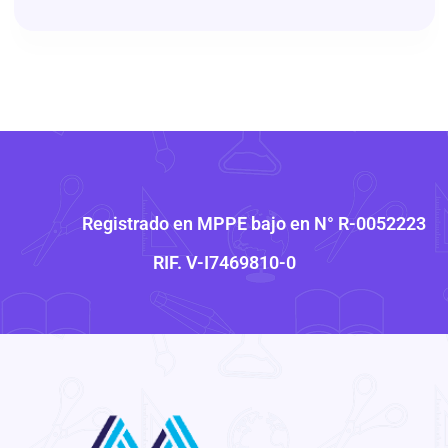
Registrado en MPPE bajo en N° R-0052223
RIF. V-I7469810-0