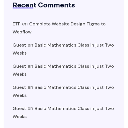
Recent Comments
en
ETF
Complete Website Design Figma to
Webflow
en
Guest
Basic Mathematics Class in just Two
Weeks
en
Guest
Basic Mathematics Class in just Two
Weeks
en
Guest
Basic Mathematics Class in just Two
Weeks
en
Guest
Basic Mathematics Class in just Two
Weeks