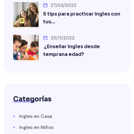
27/03/2023
5 tips para practicar ingles con
tus…
25/11/2022
¿Enseñar ingles desde
temprana edad?
Categorías
Ingles en Casa
Ingles en Niños