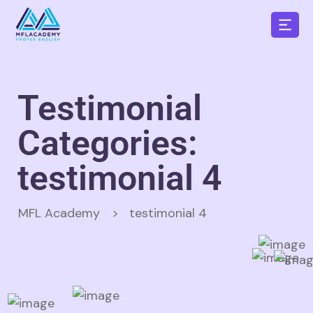
Testimonial
Categories:
testimonial 4
MFL Academy
>
testimonial 4