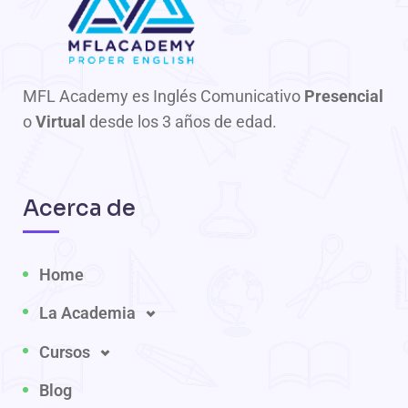
MFL Academy es Inglés Comunicativo
Presencial
o
Virtual
desde los 3 años de edad.
Acerca de
Home
La Academia
Cursos
Blog