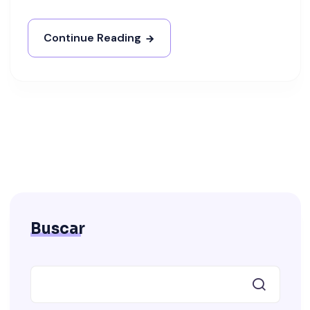
Continue Reading
Buscar