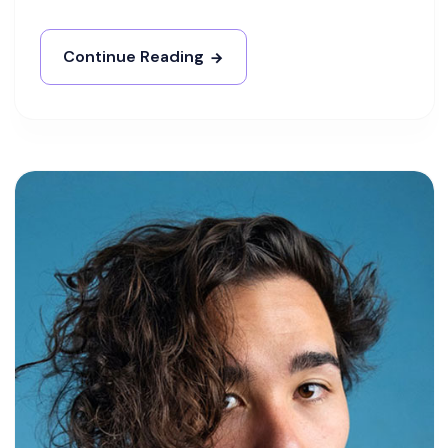
Continue Reading