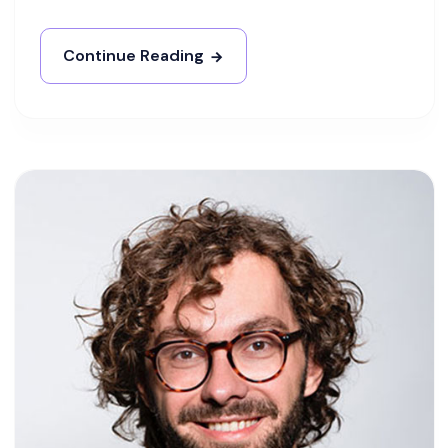
Continue Reading