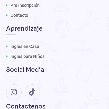
Pre inscripción
Contacto
Aprendizaje
Ingles en Casa
Ingles para Niños
Social Media
Contactenos