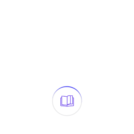
The Headline
$
24.00
←
1
2